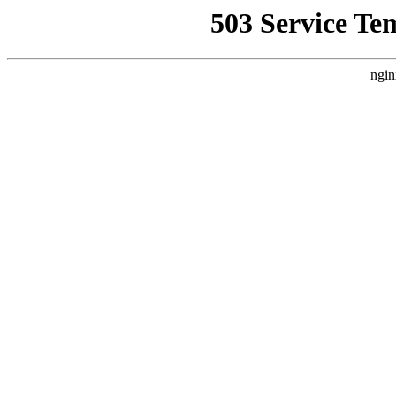
503 Service Te
ngin