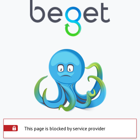
This page is blocked by service provider