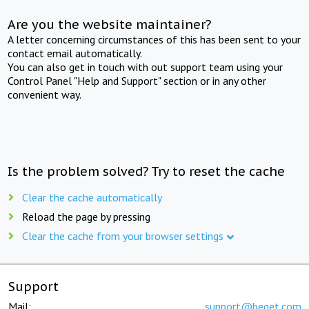
Are you the website maintainer?
A letter concerning circumstances of this has been sent to your
contact email automatically.
You can also get in touch with out support team using your
Control Panel "Help and Support" section or in any other
convenient way.
Is the problem solved? Try to reset the cache
Clear the cache automatically
Reload the page by pressing
Clear the cache from your browser settings
Support
Mail:
support@beget.com