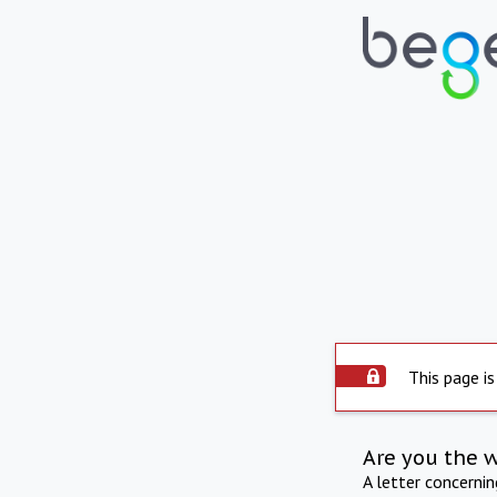
This page is
Are you the 
A letter concerni