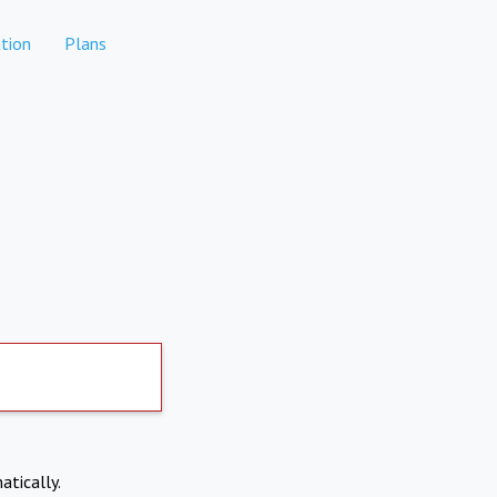
tion
Plans
atically.