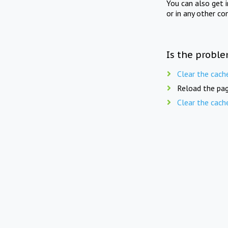
You can also get 
or in any other co
Is the proble
Clear the cach
Reload the pag
Clear the cach