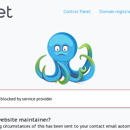
Control Panel
Domain registra
 blocked by service provider
website maintainer?
ng circumstances of this has been sent to your contact email autom