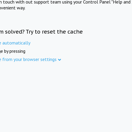
in touch with out support team using your Control Panel "Help and 
nvenient way.
m solved? Try to reset the cache
e automatically
e by pressing
e from your browser settings