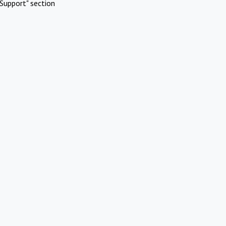
Support" section