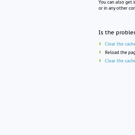
You can also get 
or in any other co
Is the proble
Clear the cach
Reload the pag
Clear the cach