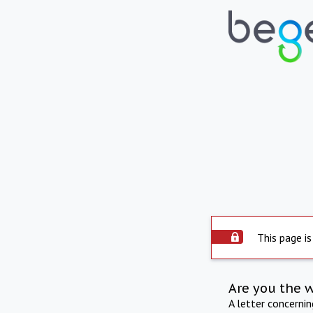
This page is
Are you the 
A letter concerni