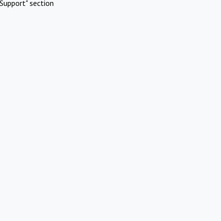
Support" section