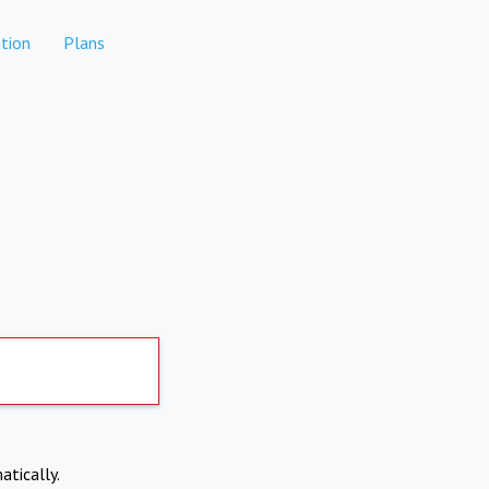
tion
Plans
atically.