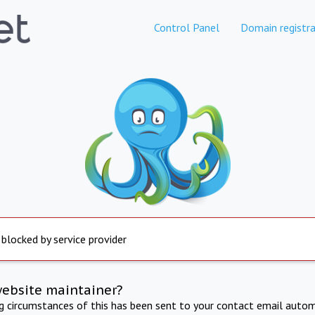
Control Panel
Domain registra
 blocked by service provider
website maintainer?
ng circumstances of this has been sent to your contact email autom