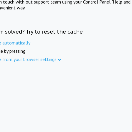
in touch with out support team using your Control Panel "Help and 
nvenient way.
m solved? Try to reset the cache
e automatically
e by pressing
e from your browser settings