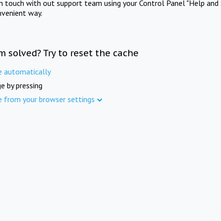
in touch with out support team using your Control Panel "Help and 
nvenient way.
m solved? Try to reset the cache
e automatically
e by pressing
e from your browser settings