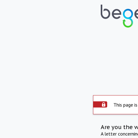
This page is
Are you the 
A letter concerni