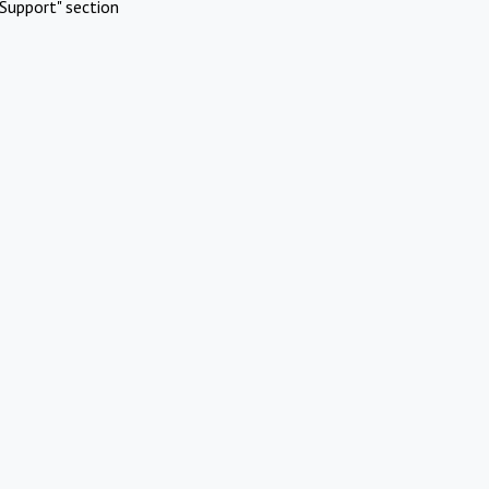
Support" section