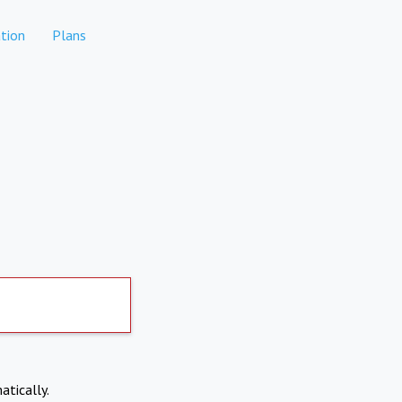
tion
Plans
atically.