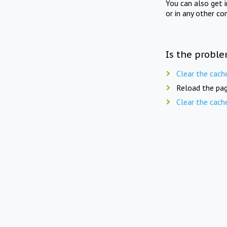
You can also get 
or in any other co
Is the proble
Clear the cach
Reload the pag
Clear the cach