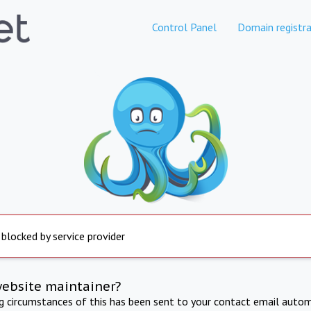
Control Panel
Domain registra
 blocked by service provider
website maintainer?
ng circumstances of this has been sent to your contact email autom