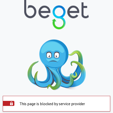
This page is blocked by service provider