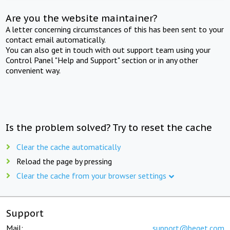
Are you the website maintainer?
A letter concerning circumstances of this has been sent to your
contact email automatically.
You can also get in touch with out support team using your
Control Panel "Help and Support" section or in any other
convenient way.
Is the problem solved? Try to reset the cache
Clear the cache automatically
Reload the page by pressing
Clear the cache from your browser settings
Support
Mail:
support@beget.com