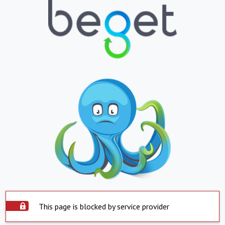
This page is blocked by service provider