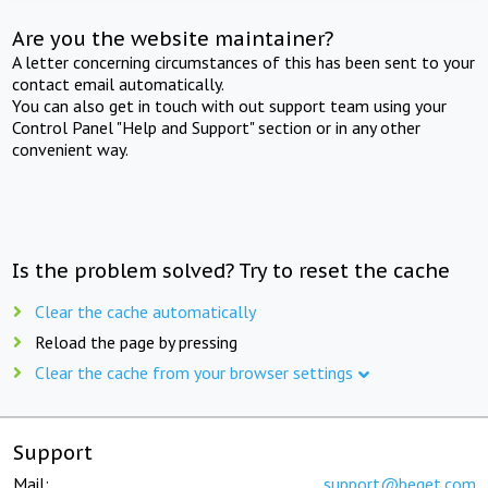
Are you the website maintainer?
A letter concerning circumstances of this has been sent to your
contact email automatically.
You can also get in touch with out support team using your
Control Panel "Help and Support" section or in any other
convenient way.
Is the problem solved? Try to reset the cache
Clear the cache automatically
Reload the page by pressing
Clear the cache from your browser settings
Support
Mail:
support@beget.com