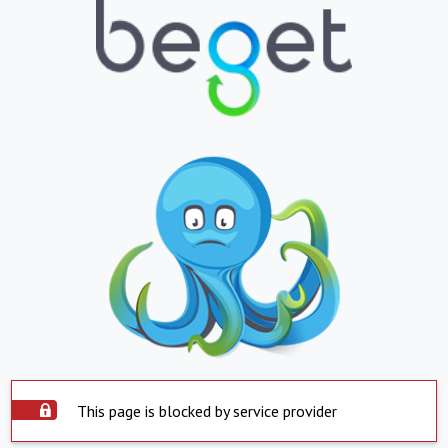
This page is blocked by service provider