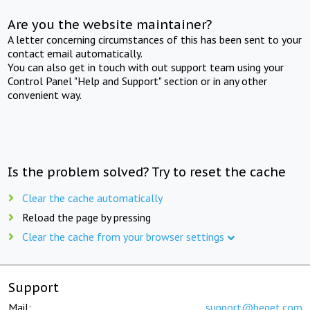
Are you the website maintainer?
A letter concerning circumstances of this has been sent to your
contact email automatically.
You can also get in touch with out support team using your
Control Panel "Help and Support" section or in any other
convenient way.
Is the problem solved? Try to reset the cache
Clear the cache automatically
Reload the page by pressing
Clear the cache from your browser settings
Support
Mail:
support@beget.com