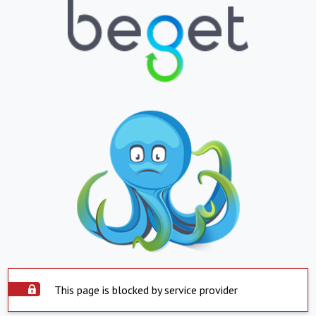
This page is blocked by service provider