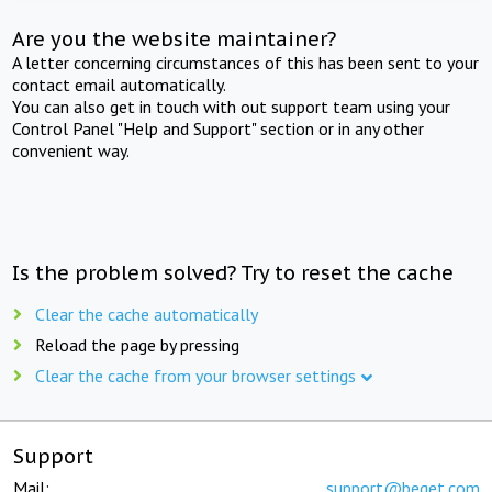
Are you the website maintainer?
A letter concerning circumstances of this has been sent to your
contact email automatically.
You can also get in touch with out support team using your
Control Panel "Help and Support" section or in any other
convenient way.
Is the problem solved? Try to reset the cache
Clear the cache automatically
Reload the page by pressing
Clear the cache from your browser settings
Support
Mail:
support@beget.com