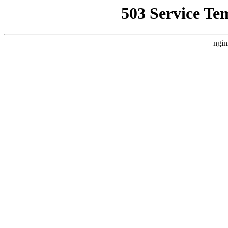
503 Service Te
ngin