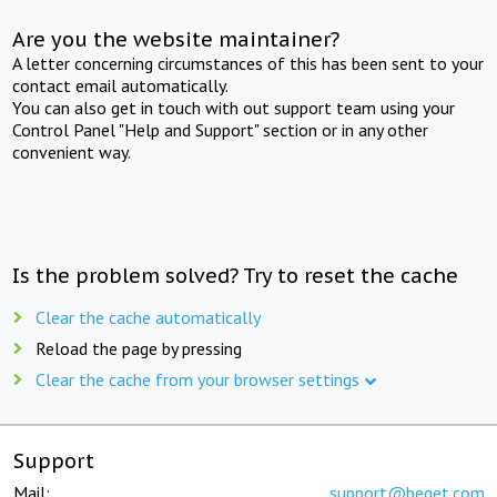
Are you the website maintainer?
A letter concerning circumstances of this has been sent to your
contact email automatically.
You can also get in touch with out support team using your
Control Panel "Help and Support" section or in any other
convenient way.
Is the problem solved? Try to reset the cache
Clear the cache automatically
Reload the page by pressing
Clear the cache from your browser settings
Support
Mail:
support@beget.com