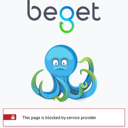
This page is blocked by service provider