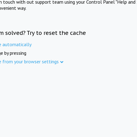
in touch with out support team using your Control Panel "Help and 
nvenient way.
m solved? Try to reset the cache
e automatically
e by pressing
e from your browser settings