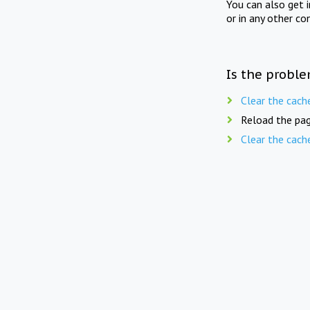
You can also get 
or in any other co
Is the proble
Clear the cach
Reload the pag
Clear the cach