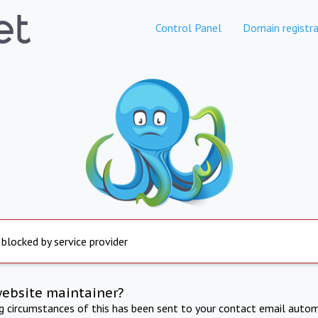
Control Panel
Domain registra
 blocked by service provider
website maintainer?
ng circumstances of this has been sent to your contact email autom