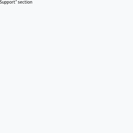
Support" section