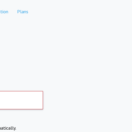
tion
Plans
atically.