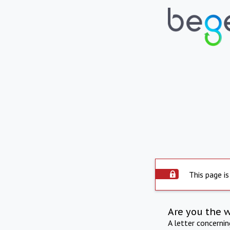
This page is
Are you the 
A letter concerni