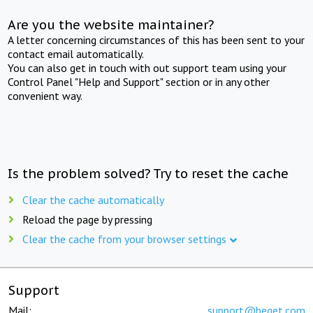
Are you the website maintainer?
A letter concerning circumstances of this has been sent to your
contact email automatically.
You can also get in touch with out support team using your
Control Panel "Help and Support" section or in any other
convenient way.
Is the problem solved? Try to reset the cache
Clear the cache automatically
Reload the page by pressing
Clear the cache from your browser settings
Support
Mail:
support@beget.com