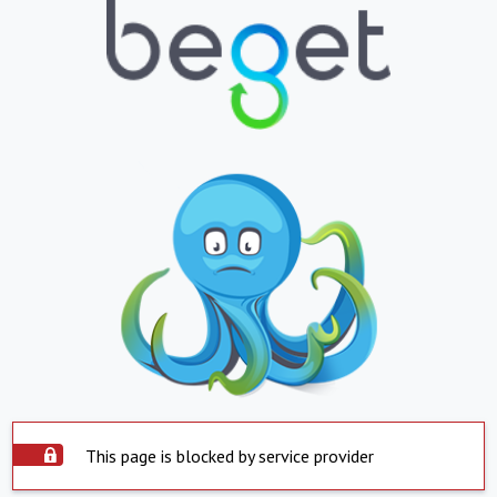
This page is blocked by service provider