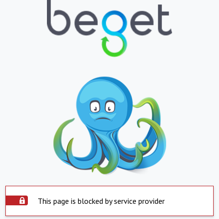
This page is blocked by service provider