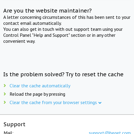
Are you the website maintainer?
A letter concerning circumstances of this has been sent to your
contact email automatically.
You can also get in touch with out support team using your
Control Panel "Help and Support" section or in any other
convenient way.
Is the problem solved? Try to reset the cache
Clear the cache automatically
Reload the page by pressing
Clear the cache from your browser settings
Support
Mail:
support@beget.com