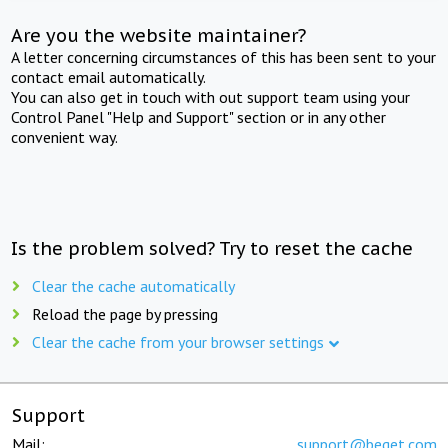
Are you the website maintainer?
A letter concerning circumstances of this has been sent to your
contact email automatically.
You can also get in touch with out support team using your
Control Panel "Help and Support" section or in any other
convenient way.
Is the problem solved? Try to reset the cache
Clear the cache automatically
Reload the page by pressing
Clear the cache from your browser settings
Support
Mail:
support@beget.com