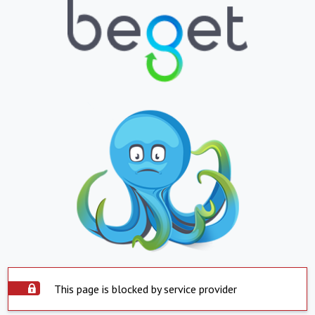
This page is blocked by service provider